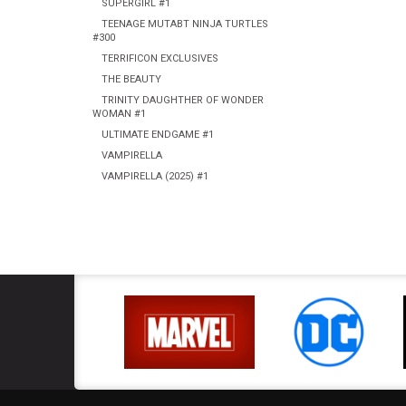
SUPERGIRL #1
TEENAGE MUTABT NINJA TURTLES
#300
TERRIFICON EXCLUSIVES
THE BEAUTY
TRINITY DAUGHTHER OF WONDER
WOMAN #1
ULTIMATE ENDGAME #1
VAMPIRELLA
VAMPIRELLA (2025) #1