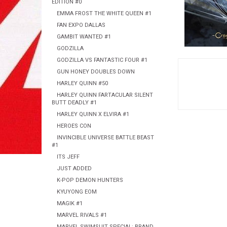
EDITION #0
EMMA FROST THE WHITE QUEEN #1
FAN EXPO DALLAS
GAMBIT WANTED #1
GODZILLA
GODZILLA VS FANTASTIC FOUR #1
GUN HONEY DOUBLES DOWN
HARLEY QUINN #50
HARLEY QUINN FARTACULAR SILENT
BUTT DEADLY #1
HARLEY QUINN X ELVIRA #1
HEROES CON
INVINCIBLE UNIVERSE BATTLE BEAST
#1
ITS JEFF
JUST ADDED
K-POP DEMON HUNTERS
KYUYONG EOM
MAGIK #1
MARVEL RIVALS #1
MARVEL SWIMSUIT SPECIAL: BRAND