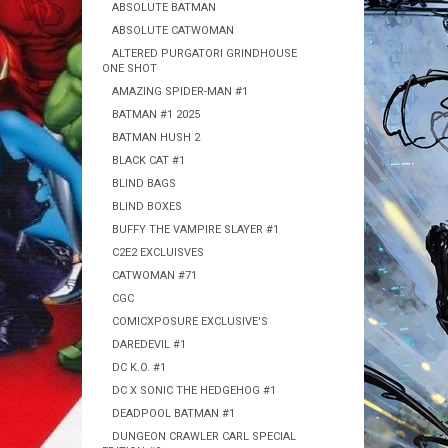
ABSOLUTE BATMAN
ABSOLUTE CATWOMAN
ALTERED PURGATORI GRINDHOUSE
ONE SHOT
AMAZING SPIDER-MAN #1
BATMAN #1 2025
BATMAN HUSH 2
BLACK CAT #1
BLIND BAGS
BLIND BOXES
BUFFY THE VAMPIRE SLAYER #1
C2E2 EXCLUISVES
CATWOMAN #71
CGC
COMICXPOSURE EXCLUSIVE'S
DAREDEVIL #1
DC K.O. #1
DC X SONIC THE HEDGEHOG #1
DEADPOOL BATMAN #1
DUNGEON CRAWLER CARL SPECIAL