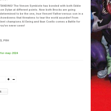
ANDING! The Venom Symbiote has bonded with both Eddie
son Dylan at different points. Now both Brocks are going
determined to be the one, true Venom! Father versus son in a
howdowns that threatens to tear the world asunder! From
lent champions Al Ewing and Iban Coello comes a Battle for
 you've never seen!
EL PRH
for-may-2024
R