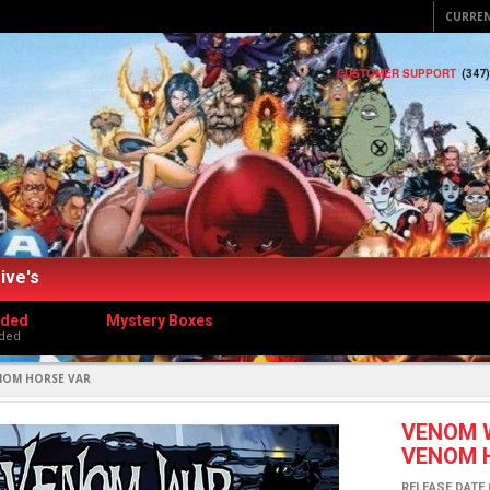
CURRE
CUSTOMER SUPPORT
(347
ive's
dded
Mystery Boxes
ded
ENOM HORSE VAR
VENOM W
VENOM 
RELEASE DATE 