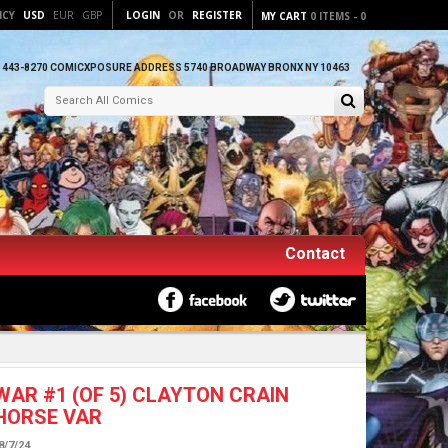
NCY
USD
EUR
GBP
LOGIN
OR
REGISTER
MY CART
0
ITEMS
-
0
) 443-8270 COMICXPOSURE ADDRESS 5740 BROADWAY BRONX NY 10463
Contact
AR #1 (OF 5) CLAYTON CRAIN
HORSE VAR
8/7/24