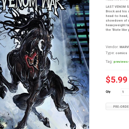
LAST VENOM ST
Brock and his 
head-to-head, 
showdown of s
heavyweight ta
the 'Biote like
Vendor:
MARV
Type:
comics
Tag:
previews-
$5.99
Qty
PRE-ORDE