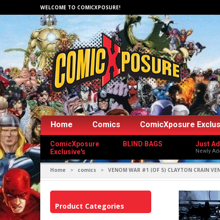
WELCOME TO COMICXPOSURE!
Home
Comics
ComicXposure Exclus
ComicXposure
BLIND BAGS
Just A
Exclusive's
Newly Ad
Home
comics
VENOM WAR #1 (OF 5) CLAYTON CRAIN V
>
>
Product Categories