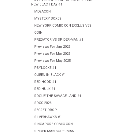
NEW BEACH DAY #1
MEGACON
MYSTERY BOXES
NEW YORK COMIC CON EXCLUSIVES
ODIN
PREDATOR VS SPIDER-MAN #1
Previews For Jan 2025
Previews For Mar 2025
Previews For May 2025
PSYLOCKE #1
QUEEN IN BLACK #1
RED HOOD #1
RED HULK #1
ROGUE THE SAVAGE LAND #1
SDCC 2026
SECRET DROP
SILVERHAWKS #1
SINGAPORE COMIC CON
SPIDER-MAN SUPERMAN