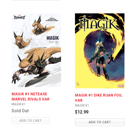
MAGIK #1 NETEASE
MAGIK #1 DIKE RUAN FOIL
MARVEL RIVALS VAR
VAR
MAGIK #1
MAGIK #1
Sold Out
$12.99
ADD TO CART
ADD TO CART