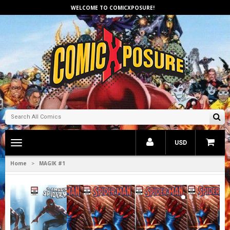
WELCOME TO COMICXPOSURE!
Toggle
USD
main
navigation
Home
MAGIK #1
>
1
2
3
4