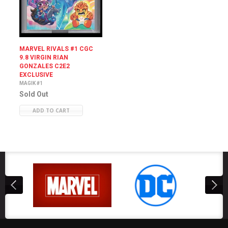
MARVEL RIVALS #1 CGC
9.8 VIRGIN RIAN
GONZALES C2E2
EXCLUSIVE
MAGIK #1
Sold Out
ADD TO CART