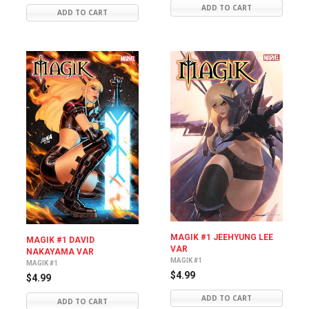
ADD TO CART
ADD TO CART
MAGIK #1 JEEHYUNG LEE
MAGIK #1 DAVID
VAR
NAKAYAMA VAR
MAGIK #1
MAGIK #1
$4.99
$4.99
ADD TO CART
ADD TO CART