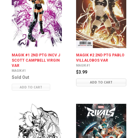
MAGIK #1 2ND PTG INCV J
MAGIK #2 2ND PTG PABLO
SCOTT CAMPBELL VIRGIN
VILLALOBOS VAR
VAR
MAGIK #1
MAGIK #1
$3.99
Sold Out
ADD TO CART
ADD TO CART