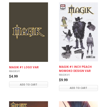
MAGIK #1 INCV PEACH
MAGIK #1 LOGO VAR
MOMOKO DESIGN VAR
MAGIK #1
MAGIK #1
$4.99
$9.99
ADD TO CART
ADD TO CART