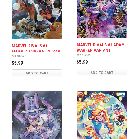
MARVEL RIVALS #1 ADAM
MARVEL RIVALS #1
WARREN VARIANT
FEDERICO SABBATINI VAR
MAGIK #1
MAGIK #1
$5.99
$5.99
ADD TO CART
ADD TO CART