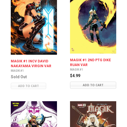
MAGIK #1 2ND PTG DIKE
MAGIK #1 INCV DAVID
RUAN VAR
NAKAYAMA VIRGIN VAR
MAGIK #1
MAGIK #1
$4.99
Sold Out
ADD TO CART
ADD TO CART