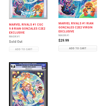
MARVEL RIVALS #1 RIAN
MARVEL RIVALS #1 CGC
GONZALES C2E2 VIRGIN
9.8 RIAN GONZALES C2E2
EXCLUSIVE
EXCLUSIVE
MAGIK #1
MAGIK #1
$29.99
Sold Out
ADD TO CART
ADD TO CART