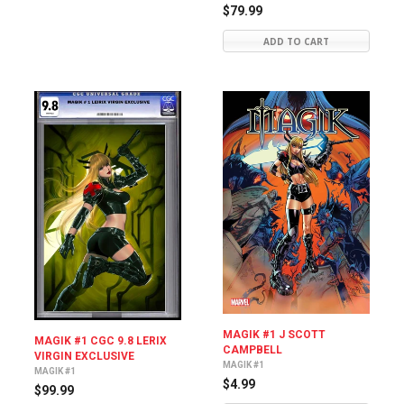
$79.99
ADD TO CART
MAGIK #1 J SCOTT
MAGIK #1 CGC 9.8 LERIX
CAMPBELL
VIRGIN EXCLUSIVE
MAGIK #1
MAGIK #1
$4.99
$99.99