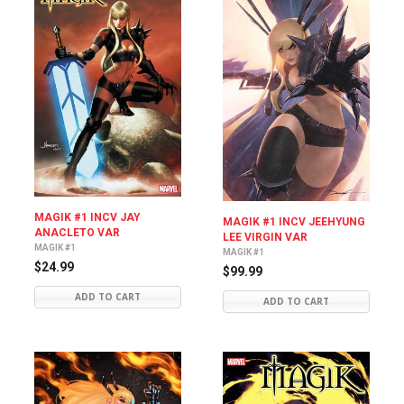
MAGIK #1 INCV JAY
MAGIK #1 INCV JEEHYUNG
ANACLETO VAR
LEE VIRGIN VAR
MAGIK #1
MAGIK #1
$24.99
$99.99
ADD TO CART
ADD TO CART