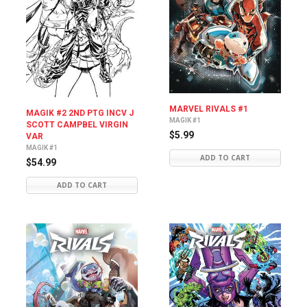
MARVEL RIVALS #1
MAGIK #2 2ND PTG INCV J
MAGIK #1
SCOTT CAMPBEL VIRGIN
$5.99
VAR
MAGIK #1
ADD TO CART
$54.99
ADD TO CART