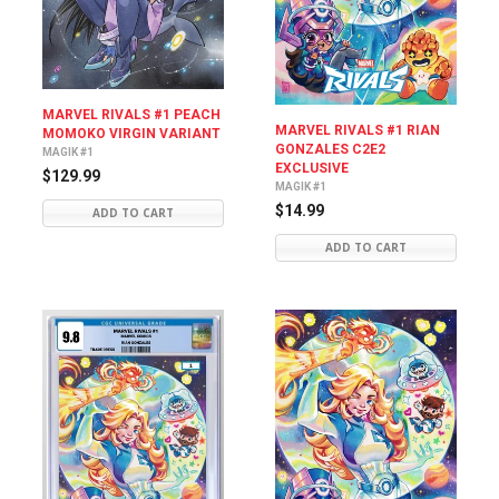
MARVEL RIVALS #1 PEACH
MARVEL RIVALS #1 RIAN
MOMOKO VIRGIN VARIANT
GONZALES C2E2
MAGIK #1
EXCLUSIVE
$129.99
MAGIK #1
$14.99
ADD TO CART
ADD TO CART