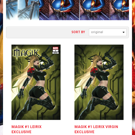
SORT BY
original
MAGIK #1 LEIRIX
MAGIK #1 LEIRIX VIRGIN
EXCLUSIVE
EXCLUSIVE