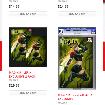
MAGIK #1
MAGIK #1
$14.99
$24.99
ADD TO CART
ADD TO CART
MAGIK #1 LERIX
EXCLUSIVE 2 PACK
MAGIK #1
$29.99
ADD TO CART
MAGIK #1 CGC 9.8 LERIX
EXCLUSIVE
MAGIK #1