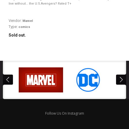
live without... the U.S.Avengers? Rated T+
Vendor:
Marvel
Type:
comics
Sold out.
Follow Us On Instagram