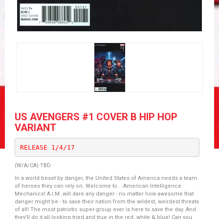
US AVENGERS #1 COVER B HIP HOP
VARIANT
RELEASE 1/4/17
(W/A/CA) TBD
In a world beset by danger, the United States of America needs a team
of heroes they can rely on. Welcome to... American Intelligence
Mechanics! A.I.M. will dare any danger - no matter how awesome that
danger might be - to save their nation from the wildest, weirdest threats
of all! The most patriotic super-group ever is here to save the day. And
they'll do it all looking tried and true in the red, white & blue! Can you