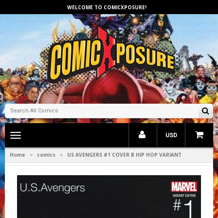
WELCOME TO COMICXPOSURE!
Toggle
USD
main
navigation
Home
comics
US AVENGERS #1 COVER B HIP HOP VARIANT
>
>