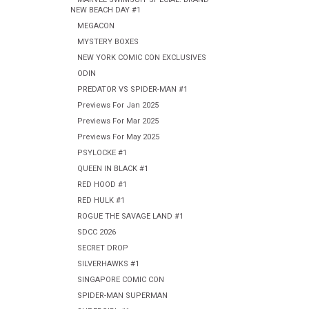
NEW BEACH DAY #1
MEGACON
MYSTERY BOXES
NEW YORK COMIC CON EXCLUSIVES
ODIN
PREDATOR VS SPIDER-MAN #1
Previews For Jan 2025
Previews For Mar 2025
Previews For May 2025
PSYLOCKE #1
QUEEN IN BLACK #1
RED HOOD #1
RED HULK #1
ROGUE THE SAVAGE LAND #1
SDCC 2026
SECRET DROP
SILVERHAWKS #1
SINGAPORE COMIC CON
SPIDER-MAN SUPERMAN