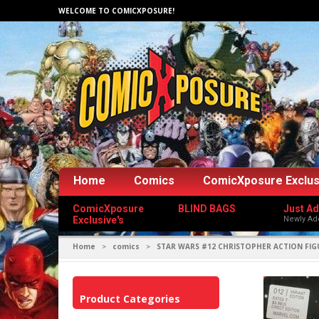
WELCOME TO COMICXPOSURE!
Home
Comics
ComicXposure Exclus
ComicXposure
BLIND BAGS
Just A
Exclusive's
Newly Ad
Home
comics
STAR WARS #12 CHRISTOPHER ACTION FIG
>
>
Product Categories