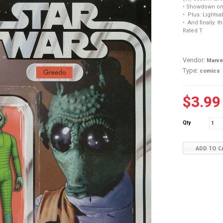
• Showdown on
• Plus: Lightsa
• And finally: t
Rated T
Vendor:
Marve
Type:
comics
$3.99
Qty
ADD TO C