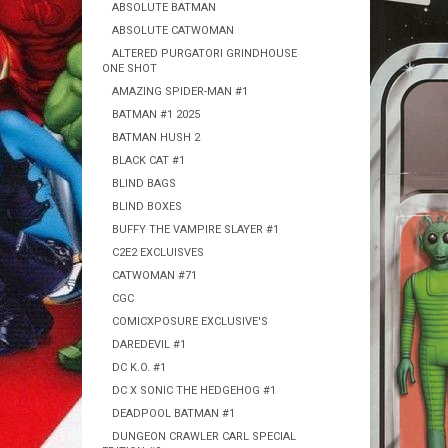
ABSOLUTE BATMAN
ABSOLUTE CATWOMAN
ALTERED PURGATORI GRINDHOUSE
ONE SHOT
AMAZING SPIDER-MAN #1
BATMAN #1 2025
BATMAN HUSH 2
BLACK CAT #1
BLIND BAGS
BLIND BOXES
BUFFY THE VAMPIRE SLAYER #1
C2E2 EXCLUISVES
CATWOMAN #71
CGC
COMICXPOSURE EXCLUSIVE'S
DAREDEVIL #1
DC K.O. #1
DC X SONIC THE HEDGEHOG #1
DEADPOOL BATMAN #1
DUNGEON CRAWLER CARL SPECIAL