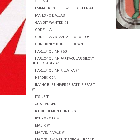
EDITION #0
EMMA FROST THE WHITE QUEEN #1
FAN EXPO DALLAS
GAMBIT WANTED #1
GODZILLA
GODZILLA VS FANTASTIC FOUR #1
GUN HONEY DOUBLES DOWN
HARLEY QUINN #50
HARLEY QUINN FARTACULAR SILENT
BUTT DEADLY #1
HARLEY QUINN X ELVIRA #1
HEROES CON
INVINCIBLE UNIVERSE BATTLE BEAST
#1
ITS JEFF
JUST ADDED
K-POP DEMON HUNTERS
KYUYONG EOM
MAGIK #1
MARVEL RIVALS #1
MARVEL SWIMSUIT SPECIAL: BRAND