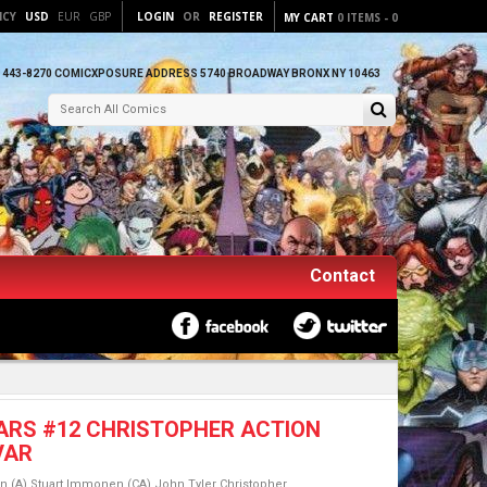
NCY
USD
EUR
GBP
LOGIN
OR
REGISTER
MY CART
0
ITEMS
-
0
) 443-8270 COMICXPOSURE ADDRESS 5740 BROADWAY BRONX NY 10463
Contact
ARS #12 CHRISTOPHER ACTION
VAR
n (A) Stuart Immonen (CA) John Tyler Christopher