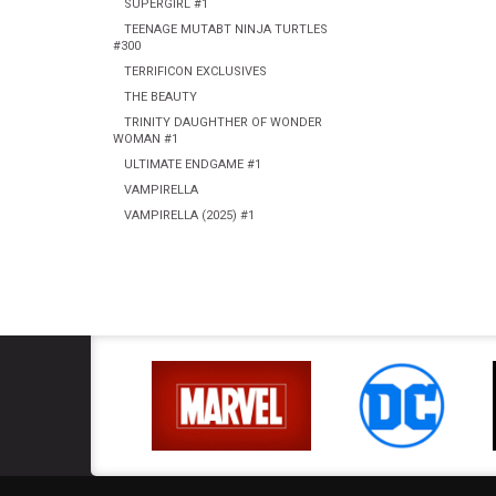
SUPERGIRL #1
TEENAGE MUTABT NINJA TURTLES
#300
TERRIFICON EXCLUSIVES
THE BEAUTY
TRINITY DAUGHTHER OF WONDER
WOMAN #1
ULTIMATE ENDGAME #1
VAMPIRELLA
VAMPIRELLA (2025) #1