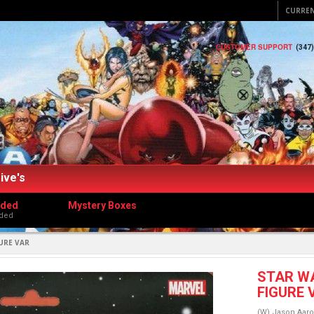
CURRE
CUSTOMER SUPPORT
(347
ive's
dded
Mystery Boxes
ded
URE VAR
STAR W
FIGURE 
(W) Jason Aaro