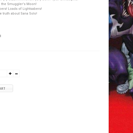
 the Smuggler's Moon!
bers! Loads of Lightsabers!
he truth about Sana Solo!
l
ART