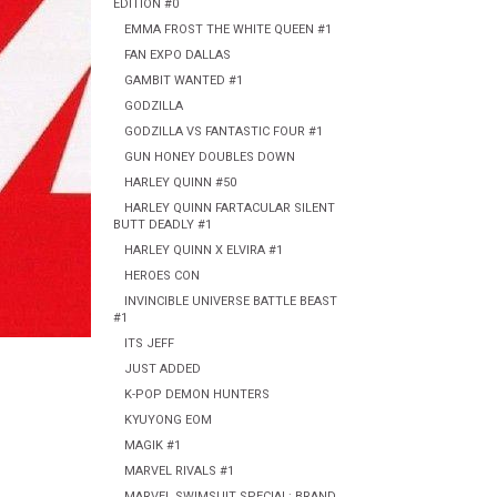
EDITION #0
EMMA FROST THE WHITE QUEEN #1
FAN EXPO DALLAS
GAMBIT WANTED #1
GODZILLA
GODZILLA VS FANTASTIC FOUR #1
GUN HONEY DOUBLES DOWN
HARLEY QUINN #50
HARLEY QUINN FARTACULAR SILENT
BUTT DEADLY #1
HARLEY QUINN X ELVIRA #1
HEROES CON
INVINCIBLE UNIVERSE BATTLE BEAST
#1
ITS JEFF
JUST ADDED
K-POP DEMON HUNTERS
KYUYONG EOM
MAGIK #1
MARVEL RIVALS #1
MARVEL SWIMSUIT SPECIAL: BRAND