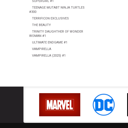
SUPERGIRL #1
TEENAGE MUTABT NINJA TURTLES
#300
TERRIFICON EXCLUSIVES
THE BEAUTY
TRINITY DAUGHTHER OF WONDER
WOMAN #1
ULTIMATE ENDGAME #1
VAMPIRELLA
VAMPIRELLA (2025) #1