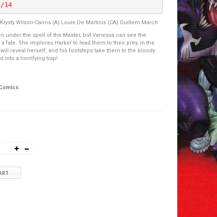
9/14
 Krysty Wilson-Cairns (A) Louie De Martinis (CA) Guillem March
en under the spell of the Master, but Vanessa can see the
 a fate. She implores Harker to lead them to their prey, in the
will reveal herself, and his footsteps take them to the bloody
 into a horrifying trap!
 Comics
ART