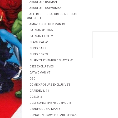
ABSOLUTE BATMAN
ABSOLUTE CATWOMAN
ALTERED PURGATORI GRINDHOUSE
ONE SHOT
AMAZING SPIDER-MAN #1
BATMAN #1 2025
BATMAN HUSH 2
BLACK CAT #1
BLIND BAGS
BLIND BOXES
BUFFY THE VAMPIRE SLAYER #1
C2E2 EXCLUISVES
CATWOMAN #71
CGC
COMICXPOSURE EXCLUSIVE'S
DAREDEVIL #1
DC K.O. #1
DC X SONIC THE HEDGEHOG #1
DEADPOOL BATMAN #1
DUNGEON CRAWLER CARL SPECIAL