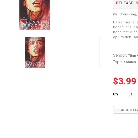
RELEASE 
(W) Chris King,
Harker has fall
benefit of such
hope that Mina 
opium den - and
Vendor:
Titan
Type:
comics
$3.99
Qty
ADD TO C