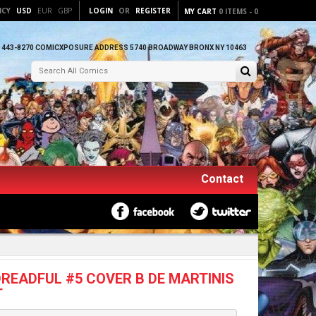
NCY
USD
EUR
GBP
LOGIN
OR
REGISTER
MY CART
0
ITEMS
-
0
) 443-8270 COMICXPOSURE ADDRESS 5740 BROADWAY BRONX NY 10463
Contact
READFUL #5 COVER B DE MARTINIS
T