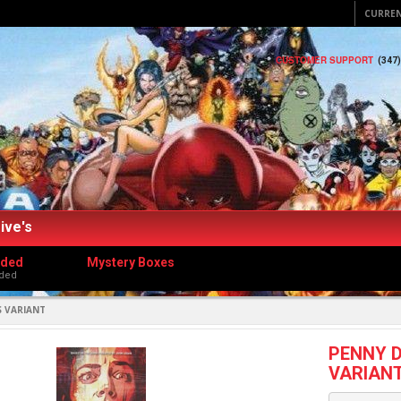
CURRE
CUSTOMER SUPPORT
(347
ive's
dded
Mystery Boxes
ded
S VARIANT
PENNY D
VARIAN