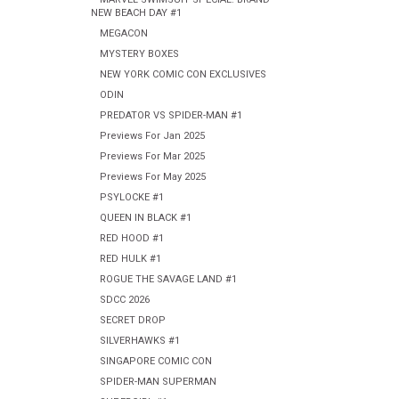
NEW BEACH DAY #1
MEGACON
MYSTERY BOXES
NEW YORK COMIC CON EXCLUSIVES
ODIN
PREDATOR VS SPIDER-MAN #1
Previews For Jan 2025
Previews For Mar 2025
Previews For May 2025
PSYLOCKE #1
QUEEN IN BLACK #1
RED HOOD #1
RED HULK #1
ROGUE THE SAVAGE LAND #1
SDCC 2026
SECRET DROP
SILVERHAWKS #1
SINGAPORE COMIC CON
SPIDER-MAN SUPERMAN