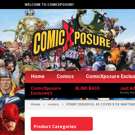
WELCOME TO COMICXPOSURE!
Home
Comics
ComicXposure Exclus
ComicXposure
BLIND BAGS
Just A
Exclusive's
Newly Ad
Home
comics
PENNY DREADFUL #5 COVER B DE MARTINI
>
>
Product Categories