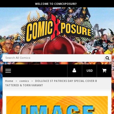
WELCOME TO COMICXPOSURE!
Toggle
USD
main
navigation
Home
comics
DOLLFACE ST PATRICKS DAY SPECIAL COVER B
>
>
TATTERED & TORN VARIANT