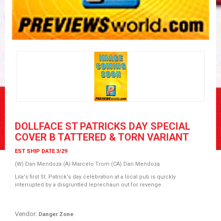
DOLLFACE ST PATRICKS DAY SPECIAL
COVER B TATTERED & TORN VARIANT
EST SHIP DATE 3/29
(W) Dan Mendoza (A) Marcelo Trom (CA) Dan Mendoza
Lila's first St. Patrick's day celebration at a local pub is quickly
interrupted by a disgruntled leprechaun out for revenge.
Vendor:
Danger Zone