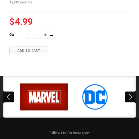
Type:
comics
$4.99
Qty
ADD TO CART
Follow Us On Instagram