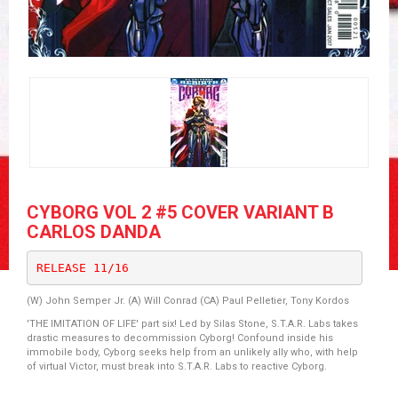
CYBORG VOL 2 #5 COVER VARIANT B
CARLOS DANDA
RELEASE 11/16
(W) John Semper Jr. (A) Will Conrad (CA) Paul Pelletier, Tony Kordos
'THE IMITATION OF LIFE' part six! Led by Silas Stone, S.T.A.R. Labs takes
drastic measures to decommission Cyborg! Confound inside his
immobile body, Cyborg seeks help from an unlikely ally who, with help
of virtual Victor, must break into S.T.A.R. Labs to reactive Cyborg.