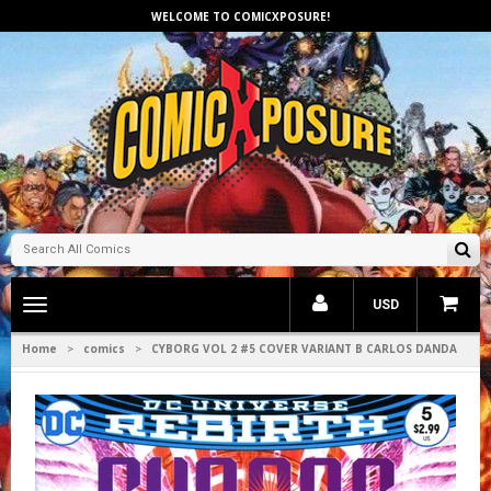
WELCOME TO COMICXPOSURE!
Toggle
USD
main
navigation
Home
comics
CYBORG VOL 2 #5 COVER VARIANT B CARLOS DANDA
>
>