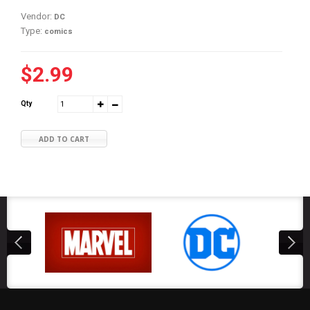
Vendor:
DC
Type:
comics
$2.99
Qty
ADD TO CART