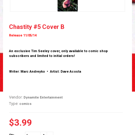
Chastity #5 Cover B
Release 11/05/14
An exclusive Tim Seeley cover, only available to comic shop
subscribers and limited to initial orders!
Writer: Marc Andreyko • Artist: Dave Acosta
Vendor:
Dynamite Entertainment
Type:
comics
$3.99