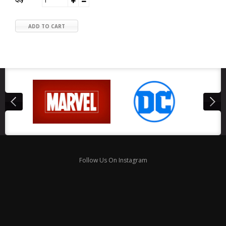
Qty
ADD TO CART
Follow Us On Instagram