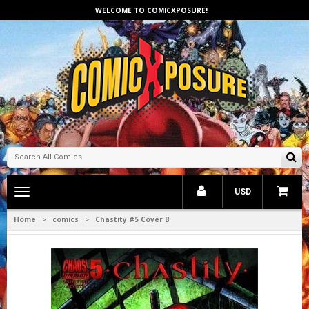
WELCOME TO COMICXPOSURE!
Toggle
USD
main
navigation
Home
comics
Chastity #5 Cover B
>
>