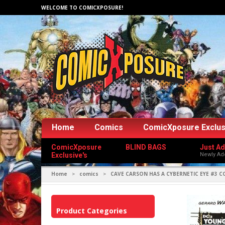
WELCOME TO COMICXPOSURE!
Home
Comics
ComicXposure Exclus
ComicXposure
BLIND BAGS
Just A
Exclusive's
Newly Ad
Home
comics
CAVE CARSON HAS A CYBERNETIC EYE #3 C
>
>
Product Categories