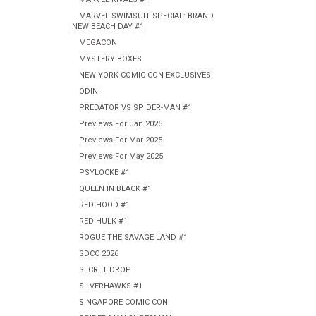
MARVEL SWIMSUIT SPECIAL: BRAND
NEW BEACH DAY #1
MEGACON
MYSTERY BOXES
NEW YORK COMIC CON EXCLUSIVES
ODIN
PREDATOR VS SPIDER-MAN #1
Previews For Jan 2025
Previews For Mar 2025
Previews For May 2025
PSYLOCKE #1
QUEEN IN BLACK #1
RED HOOD #1
RED HULK #1
ROGUE THE SAVAGE LAND #1
SDCC 2026
SECRET DROP
SILVERHAWKS #1
SINGAPORE COMIC CON