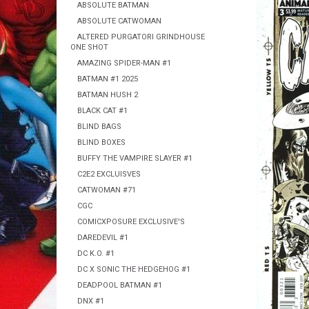
ABSOLUTE BATMAN
ABSOLUTE CATWOMAN
ALTERED PURGATORI GRINDHOUSE
ONE SHOT
AMAZING SPIDER-MAN #1
BATMAN #1 2025
BATMAN HUSH 2
BLACK CAT #1
BLIND BAGS
BLIND BOXES
BUFFY THE VAMPIRE SLAYER #1
C2E2 EXCLUISVES
CATWOMAN #71
CGC
COMICXPOSURE EXCLUSIVE'S
DAREDEVIL #1
DC K.O. #1
DC X SONIC THE HEDGEHOG #1
DEADPOOL BATMAN #1
DNX #1