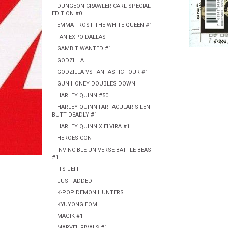
DUNGEON CRAWLER CARL SPECIAL
EDITION #0
EMMA FROST THE WHITE QUEEN #1
FAN EXPO DALLAS
GAMBIT WANTED #1
GODZILLA
GODZILLA VS FANTASTIC FOUR #1
GUN HONEY DOUBLES DOWN
HARLEY QUINN #50
HARLEY QUINN FARTACULAR SILENT
BUTT DEADLY #1
HARLEY QUINN X ELVIRA #1
HEROES CON
INVINCIBLE UNIVERSE BATTLE BEAST
#1
ITS JEFF
JUST ADDED
K-POP DEMON HUNTERS
KYUYONG EOM
MAGIK #1
MARVEL RIVALS #1