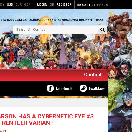
NCY
USD
EUR
GBP
LOGIN
OR
REGISTER
MY CART
0
ITEMS
-
0
) 443-8270 COMICXPOSURE ADDRESS 5740 BROADWAY BRONX NY 10463
Contact
RSON HAS A CYBERNETIC EYE #3
 RENTLER VARIANT
2/21