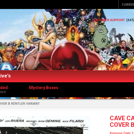
CURRE
CUSTOMER SUPPORT
(347
ive's
dded
Mystery Boxes
ded
OVER B RENTLER VARIANT
CAVE CA
COVER B
Release Date 1