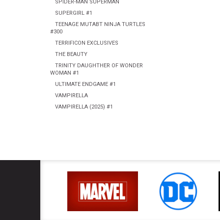
SPIDER-MAN SUPERMAN
SUPERGIRL #1
TEENAGE MUTABT NINJA TURTLES
#300
TERRIFICON EXCLUSIVES
THE BEAUTY
TRINITY DAUGHTHER OF WONDER
WOMAN #1
ULTIMATE ENDGAME #1
VAMPIRELLA
VAMPIRELLA (2025) #1