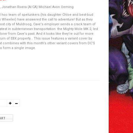
, Jonathan Rivera (A/CA) Michael Avon Oeming
d hoc team of spelunkers (his daughter Chloe and best-bud
Wheeler) have answered the call to adventure! But as they
lost city of Muldroog, Cave's employer sends a crack team of
latest in subterranean transportation: the Mighty Mole MK 2, led
orer from Cave's past. And it looks like they're out for more
turn of EBX property... This issue features a variant cover by
at combines with this month's other variant covers from DC'S
o form a single image.
ART