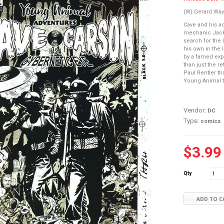
(W) Gerard Way
Cave and his a
mechanic Jack 
search for the 
his own in the 
by a famed expl
than just the re
Paul Rentler th
Young Animal t
Vendor:
DC
Type:
comics
$3.99
Qty
ADD TO C