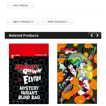
PRE-ORDER
NEXT PRODUCT
PREV PRODUCT
Related Products