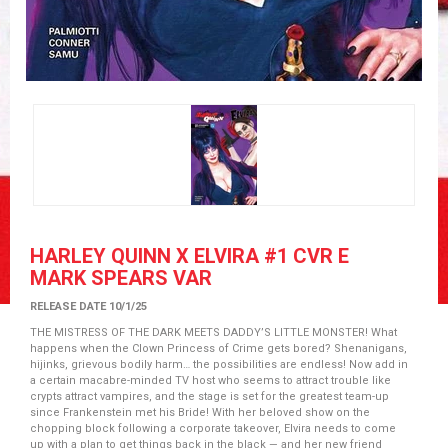
HARLEY QUINN X ELVIRA #1 CVR E
MARK SPEARS VAR
RELEASE DATE 10/1/25
THE MISTRESS OF THE DARK MEETS DADDY’S LITTLE MONSTER! What
happens when the Clown Princess of Crime gets bored? Shenanigans,
hijinks, grievous bodily harm… the possibilities are endless! Now add in
a certain macabre-minded TV host who seems to attract trouble like
crypts attract vampires, and the stage is set for the greatest team-up
since Frankenstein met his Bride! With her beloved show on the
chopping block following a corporate takeover, Elvira needs to come
up with a plan to get things back in the black — and her new friend