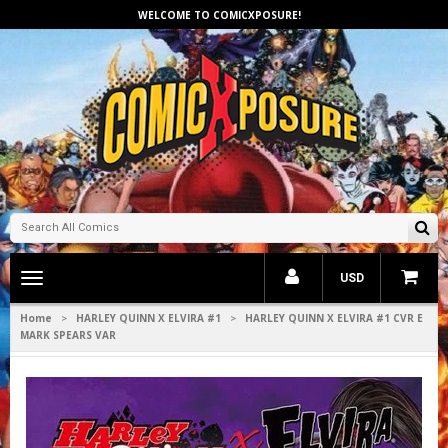
WELCOME TO COMICXPOSURE!
Toggle
USD
main
navigation
Home
HARLEY QUINN X ELVIRA #1
HARLEY QUINN X ELVIRA #1 CVR E
>
>
MARK SPEARS VAR