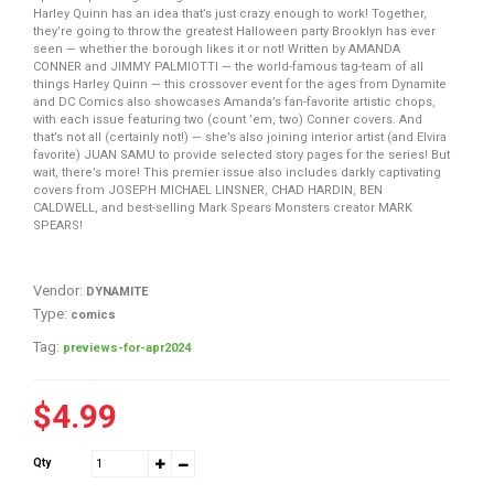
Harley Quinn has an idea that’s just crazy enough to work! Together,
they’re going to throw the greatest Halloween party Brooklyn has ever
seen — whether the borough likes it or not! Written by AMANDA
CONNER and JIMMY PALMIOTTI — the world-famous tag-team of all
things Harley Quinn — this crossover event for the ages from Dynamite
and DC Comics also showcases Amanda’s fan-favorite artistic chops,
with each issue featuring two (count ’em, two) Conner covers. And
that’s not all (certainly not!) — she’s also joining interior artist (and Elvira
favorite) JUAN SAMU to provide selected story pages for the series! But
wait, there’s more! This premier issue also includes darkly captivating
covers from JOSEPH MICHAEL LINSNER, CHAD HARDIN, BEN
CALDWELL, and best-selling Mark Spears Monsters creator MARK
SPEARS!
Vendor:
DYNAMITE
Type:
comics
Tag:
previews-for-apr2024
$4.99
Qty