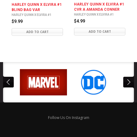
HARLEY QUINN X ELVIRA #1
HARLEY QUINN X ELVIRA #1
CVR A AMANDA CONNER
BLIND BAG VAR
HARLEY QUINN X ELVIRA #1
HARLEY QUINN X ELVIRA #1
$4.99
$9.99
ADD TO CART
ADD TO CART
Follow Us On Instagram