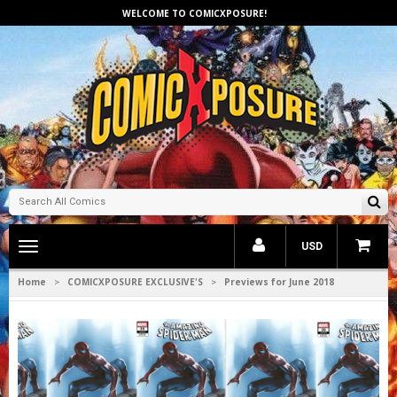
WELCOME TO COMICXPOSURE!
Toggle
USD
main
navigation
Home
COMICXPOSURE EXCLUSIVE'S
Previews for June 2018
>
>
1
2
3
4