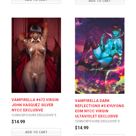
ADD TO CART
VAMPIRELLA #672 VIRGIN
VAMPIRELLA DARK
JOHN VASQUEZ SILVER
REFLECTIONS #5 KYUYONG
NYCC EXCLUSIVE
EOM NYCC VIRGIN
COMICXPOSURE EXCLUSIVE'S
ULTAVIOLET EXCLUSIVE
$14.99
COMICXPOSURE EXCLUSIVE'S
$14.99
ADD TO CART