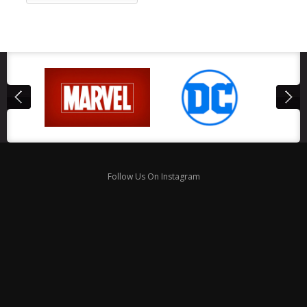
Follow Us On Instagram