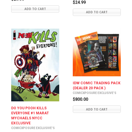
$24.99
ADD TO CART
ADD TO CART
IDW COMIC TRADING PACK
(DEALER 20 PACK )
COMICXPOSURE EXCLUSIVE'S
$800.00
DO YOU POOH KILLS
ADD TO CART
EVERYONE #1 MARAT
MYCHAELS NYCC
EXCLUSIVE
COMICXPOSURE EXCLUSIVE'S