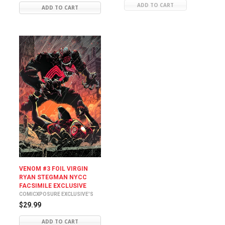
ADD TO CART
ADD TO CART
VENOM #3 FOIL VIRGIN
RYAN STEGMAN NYCC
FACSIMILE EXCLUSIVE
COMICXPOSURE EXCLUSIVE'S
$29.99
ADD TO CART