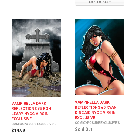
ADD TO CART
VAMPIRELLA DARK
VAMPIRELLA DARK
REFLECTIONS #5 RYAN
REFLECTIONS #5 RON
KINCAID NYCC VIRGIN
LEARY NYCC VIRGIN
EXCLUSIVE
EXCLUSIVE
COMICXPOSURE EXCLUSIVE'S
COMICXPOSURE EXCLUSIVE'S
Sold Out
$14.99