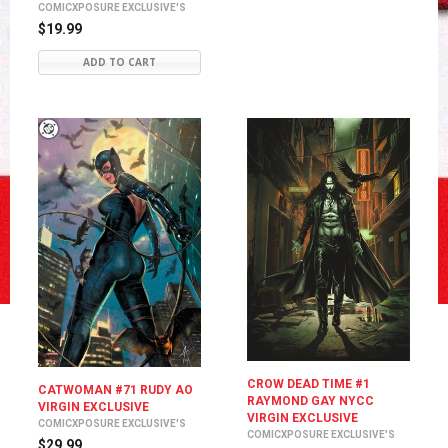
COMICXPOSURE EXCLUSIVE'S
$19.99
ADD TO CART
CROW DEAD TIME #1
CATWOMAN #71 RUDY AO
RAYMOND GAY NYCC
VIRGIN EXCLUSIVE
VIRGIN EXCLUSIVE
COMICXPOSURE EXCLUSIVE'S
COMICXPOSURE EXCLUSIVE'S
$29.99