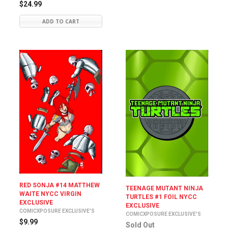
$24.99
ADD TO CART
RED SONJA #14 MATTHEW
TEENAGE MUTANT NINJA
WAITE NYCC VIRGIN
TURTLES #1 FOIL NYCC
EXCLUSIVE
EXCLUSIVE
COMICXPOSURE EXCLUSIVE'S
COMICXPOSURE EXCLUSIVE'S
$9.99
Sold Out