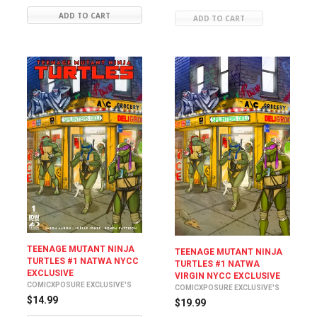
ADD TO CART
ADD TO CART
TEENAGE MUTANT NINJA
TEENAGE MUTANT NINJA
TURTLES #1 NATWA NYCC
TURTLES #1 NATWA
EXCLUSIVE
VIRGIN NYCC EXCLUSIVE
COMICXPOSURE EXCLUSIVE'S
COMICXPOSURE EXCLUSIVE'S
$14.99
$19.99