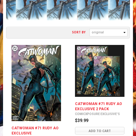
SORT BY
original
CATWOMAN #71 RUDY AO
EXCLUSIVE 2 PACK
COMICXPOSURE EXCLUSIVE'S
$39.99
CATWOMAN #71 RUDY AO
ADD TO CART
EXCLUSIVE