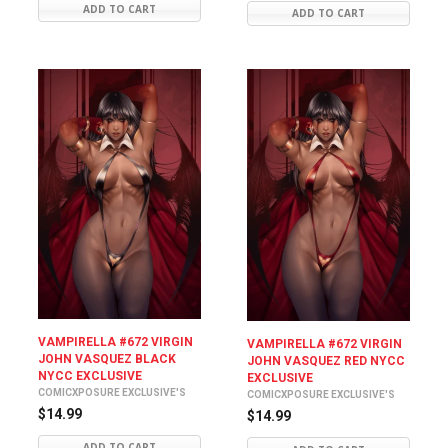
ADD TO CART
ADD TO CART
VAMPIRELLA #672 VIRGIN
VAMPIRELLA #672 VIRGIN
JOHN VASQUEZ BLACK
JOHN VASQUEZ RED NYCC
NYCC EXCLUSIVE
EXCLUSIVE
COMICXPOSURE EXCLUSIVE'S
COMICXPOSURE EXCLUSIVE'S
$14.99
$14.99
ADD TO CART